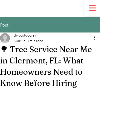
Call Us:
321-900-5020
Post
dwcoutdoors9
Mar 25
3 min read
🌳 Tree Service Near Me
in Clermont, FL: What
Homeowners Need to
Know Before Hiring