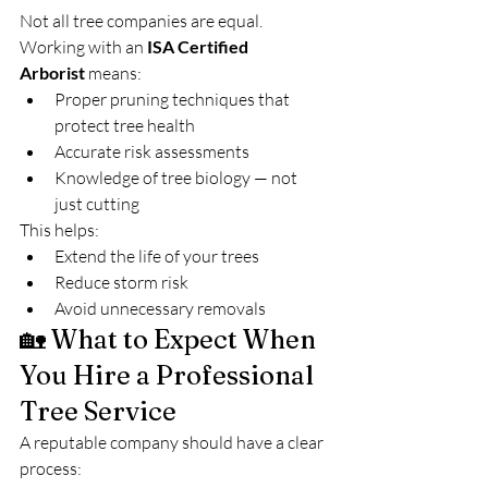
Not all tree companies are equal.
Working with an 
ISA Certified 
Arborist
 means:
Proper pruning techniques that 
protect tree health
Accurate risk assessments
Knowledge of tree biology — not 
just cutting
This helps:
Extend the life of your trees
Reduce storm risk
Avoid unnecessary removals
🏡 What to Expect When 
You Hire a Professional 
Tree Service
A reputable company should have a clear 
process: