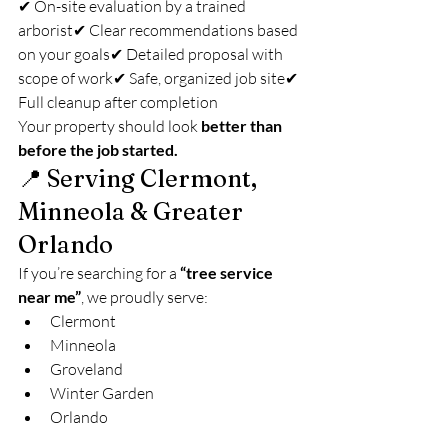
✔ On-site evaluation by a trained 
arborist✔ Clear recommendations based 
on your goals✔ Detailed proposal with 
scope of work✔ Safe, organized job site✔ 
Full cleanup after completion
Your property should look 
better than 
before the job started.
📍 Serving Clermont, 
Minneola & Greater 
Orlando
If you’re searching for a 
“tree service 
near me”
, we proudly serve:
Clermont
Minneola
Groveland
Winter Garden
Orlando
Surrounding Central Florida areas