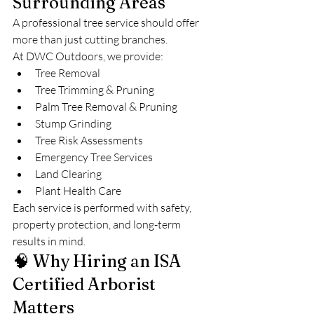
Surrounding Areas
A professional tree service should offer 
more than just cutting branches.
At DWC Outdoors, we provide:
Tree Removal
Tree Trimming & Pruning
Palm Tree Removal & Pruning
Stump Grinding
Tree Risk Assessments
Emergency Tree Services
Land Clearing
Plant Health Care
Each service is performed with safety, 
property protection, and long-term 
results in mind.
🧠 Why Hiring an ISA 
Certified Arborist 
Matters