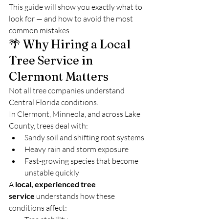
This guide will show you exactly what to 
look for — and how to avoid the most 
common mistakes.
🌴 Why Hiring a Local 
Tree Service in 
Clermont Matters
Not all tree companies understand 
Central Florida conditions.
In Clermont, Minneola, and across Lake 
County, trees deal with:
Sandy soil and shifting root systems
Heavy rain and storm exposure
Fast-growing species that become 
unstable quickly
A 
local, experienced tree 
service
 understands how these 
conditions affect: