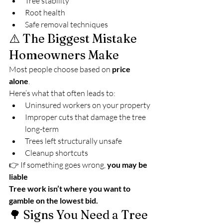
Tree stability
Root health
Safe removal techniques
⚠️ The Biggest Mistake 
Homeowners Make
Most people choose based on 
price 
alone
.
Here’s what that often leads to:
Uninsured workers on your property
Improper cuts that damage the tree 
long-term
Trees left structurally unsafe
Cleanup shortcuts
👉 If something goes wrong, 
you may be 
liable
Tree work isn’t where you want to 
gamble on the lowest bid.
🌳 Signs You Need a Tree 