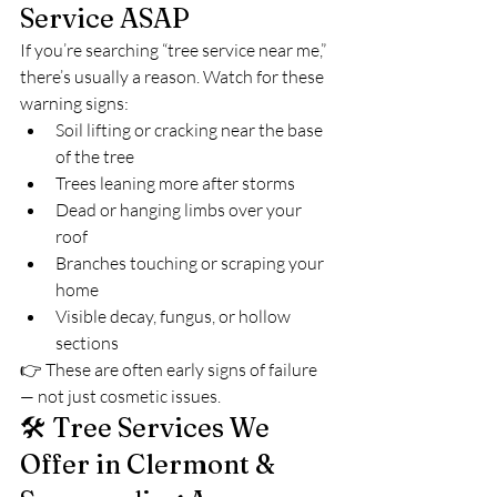
Service ASAP
If you’re searching “tree service near me,” 
there’s usually a reason. Watch for these 
warning signs:
Soil lifting or cracking near the base 
of the tree
Trees leaning more after storms
Dead or hanging limbs over your 
roof
Branches touching or scraping your 
home
Visible decay, fungus, or hollow 
sections
👉 These are often early signs of failure 
— not just cosmetic issues.
🛠️ Tree Services We 
Offer in Clermont & 