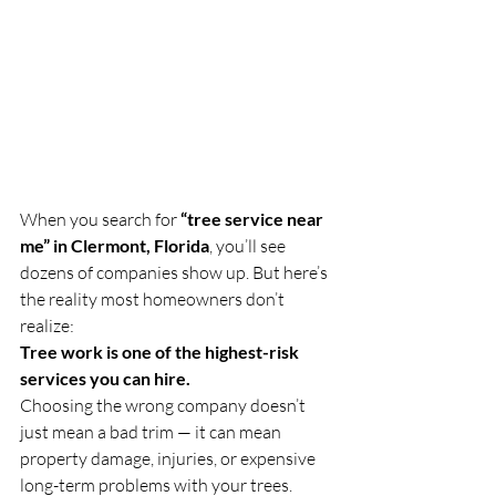
When you search for 
“tree service near 
me” in Clermont, Florida
, you’ll see 
dozens of companies show up. But here’s 
the reality most homeowners don’t 
realize:
Tree work is one of the highest-risk 
services you can hire.
Choosing the wrong company doesn’t 
just mean a bad trim — it can mean 
property damage, injuries, or expensive 
long-term problems with your trees.