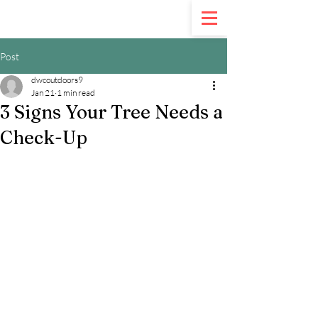
Call Us:
321-900-5020
Post
dwcoutdoors9
Jan 21
1 min read
3 Signs Your Tree Needs a
Check-Up