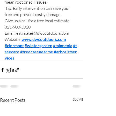
mean root or soil issues.
 Tip: Early intervention can save your 
tree and prevent costly damage.
Give us a call for a free local estimate: 
321-900-5020
Email: 
estimates@dwcoutdoors.com
Website: 
www.dwcoutdoors.com
#clermont
#wintergarden
#minneola
#t
reecare
#treecarenearme
#arboristser
vices
Recent Posts
See All