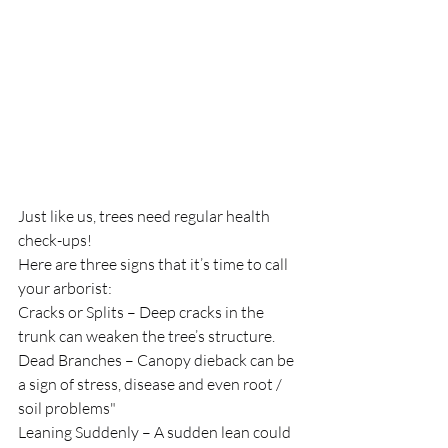
Just like us, trees need regular health 
check-ups!
Here are three signs that it’s time to call 
your arborist:
Cracks or Splits – Deep cracks in the 
trunk can weaken the tree’s structure.
Dead Branches – Canopy dieback can be 
a sign of stress, disease and even root / 
soil problems"
Leaning Suddenly – A sudden lean could 